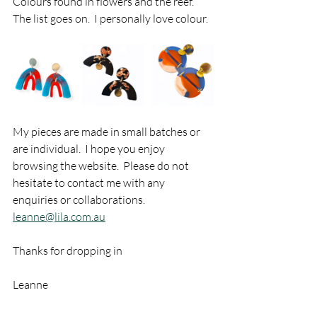
Colours found in flowers and the reef.  
The list goes on.  I personally love colour.  
My pieces are made in small batches or 
are individual.  I hope you enjoy 
browsing the website.  Please do not 
hesitate to contact me with any 
enquiries or collaborations. 
leanne@lila.com.au
Thanks for dropping in
Leanne