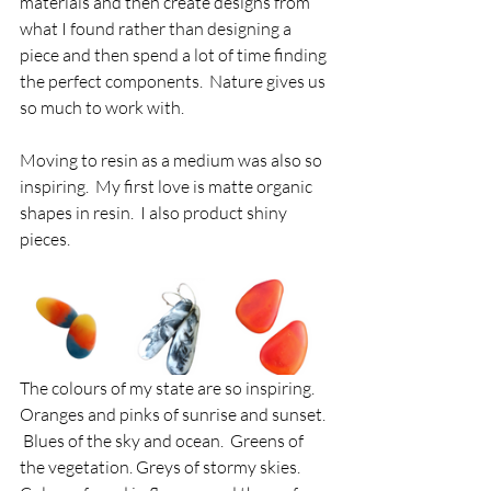
materials and then create designs from 
what I found rather than designing a 
piece and then spend a lot of time finding 
the perfect components.  Nature gives us 
so much to work with.
Moving to resin as a medium was also so 
inspiring.  My first love is matte organic 
shapes in resin.  I also product shiny 
pieces.
The colours of my state are so inspiring.  
Oranges and pinks of sunrise and sunset. 
 Blues of the sky and ocean.  Greens of 
the vegetation. Greys of stormy skies.  