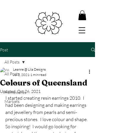
Post
All Posts
Leanne @ Lila Designs
All Posts
Jul 2, 2021
1 min read
Colours of Queensland
Earrings
Updated:
Oct 26, 2021
Homewares
I started creating resin earrings 2010.  I 
Markets
had been designing and making earrings 
and jewellery from pearls and semi-
precious stones.  I love colour and shape.  
So inspiring!  I would go looking for 