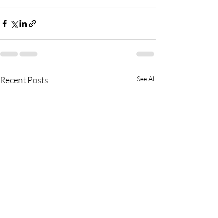
Recent Posts
See All