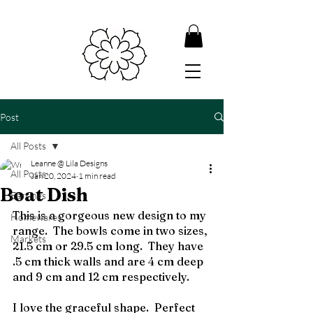
Post
All Posts
Leanne @ Lila Designs
All Posts
Jan 20, 2024
1 min read
Boat Dish
Earrings
This is a gorgeous new design to my 
Homewares
range.  The bowls come in two sizes, 
Markets
21.5 cm or 29.5 cm long.  They have 
.5 cm thick walls and are 4 cm deep 
and 9 cm and 12 cm respectively.
I love the graceful shape.  Perfect 