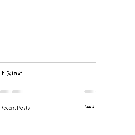
Recent Posts
See All