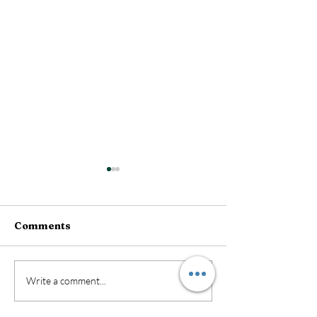
Comments
New Exciting 
DIY Kits Now Available
Write a comment...