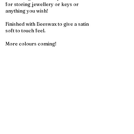
for storing jewellery or keys or 
anything you wish!
Finished with Beeswax to give a satin 
soft to touch feel.
More colours coming!