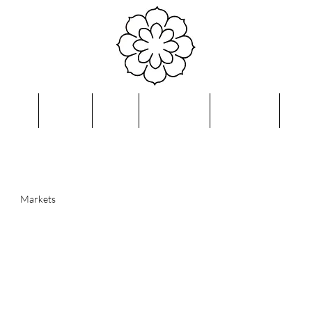
bout
Shop
FAQ
Reviews
Contact
Blo
Markets