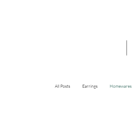
Home
A
All Posts
Earrings
Homewares