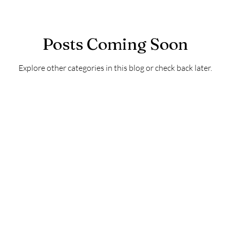
Posts Coming Soon
Explore other categories in this blog or check back later.
Contact
Australia 0419 778 339