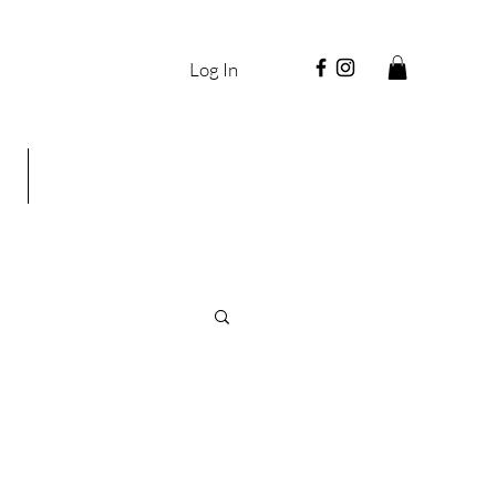
Log In
g
Shop