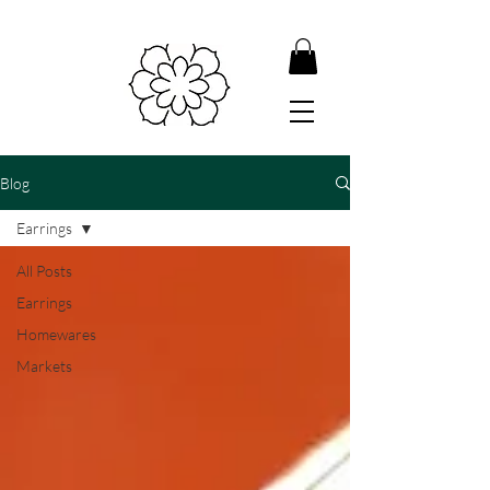
Blog
Earrings
All Posts
Earrings
Homewares
Markets