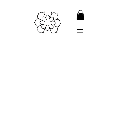
Shipping & Returns
Store Policy
Payment Methods