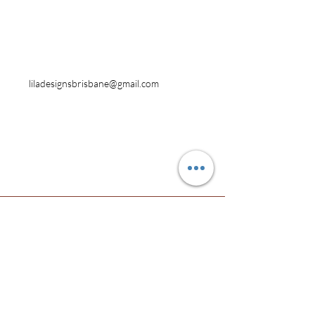
Contact
Australia
0419 778 339
liladesignsbrisbane@gmail.com
Facebook
Instagram
Pinterest
© 2017 by Lila Designs.