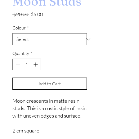
Moon Studs
Regular
Sale
 $20.00 
$5.00
Price
Price
Colour
*
Quantity
*
Add to Cart
Moon crescents in matte resin
studs. This is a rustic style of resin
with uneven edges and surface.
2 cm square.