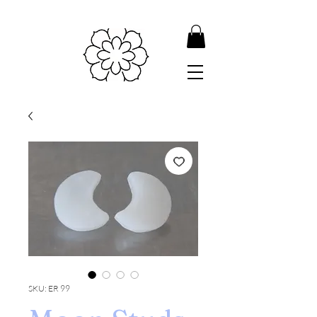
SKU: ER 99