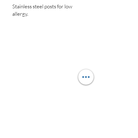
Stainless steel posts for low
allergy.
Shipping & Returns
Store Policy
Payment Methods
Contact
Australia
0419 778 339
liladesignsbrisbane@gmail.com
Facebook
Instagram
Pinterest